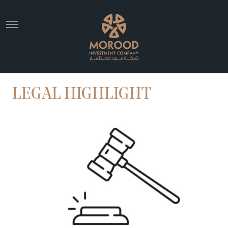
LEGAL HIGHLIGHT