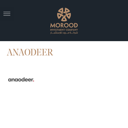
ANAODEER