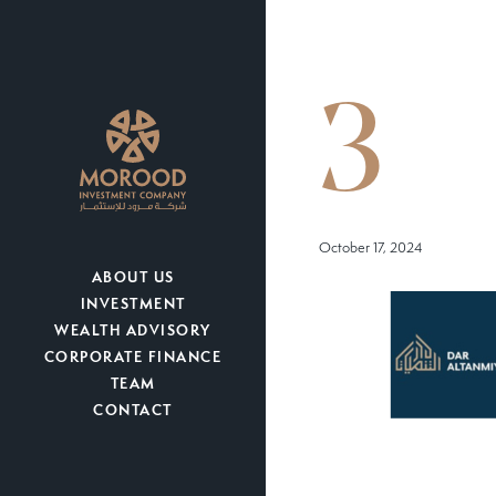
3
October 17, 2024
ABOUT US
INVESTMENT
WEALTH ADVISORY
CORPORATE FINANCE
TEAM
CONTACT