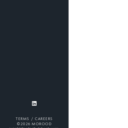
TERMS
CAREERS
©2026 MOROOD