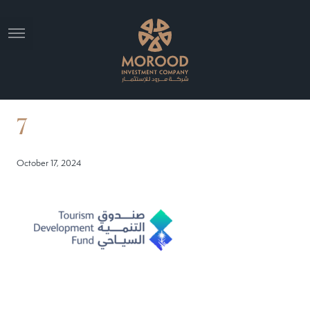
7
October 17, 2024