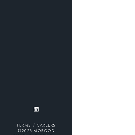
TERMS
CAREERS
©2026 MOROOD