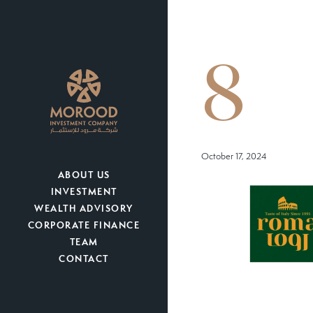
8
October 17, 2024
ABOUT US
INVESTMENT
WEALTH ADVISORY
CORPORATE FINANCE
TEAM
CONTACT