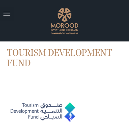
TOURISM DEVELOPMENT
FUND