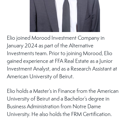
Elio joined Morood Investment Company in
January 2024 as part of the Alternative
Investments team. Prior to joining Morood, Elio
gained experience at FFA Real Estate as a Junior
Investment Analyst, and as a Research Assistant at
American University of Beirut.
Elio holds a Master’s in Finance from the American
University of Beirut and a Bachelor’s degree in
Business Administration from Notre Dame
University. He also holds the FRM Certification.