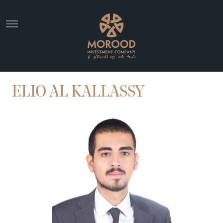
ELIO AL KALLASSY