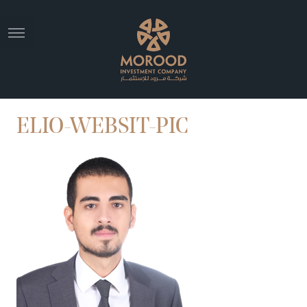
ELIO-WEBSIT-PIC