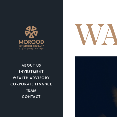
WA
ABOUT US
INVESTMENT
WEALTH ADVISORY
CORPORATE FINANCE
TEAM
CONTACT