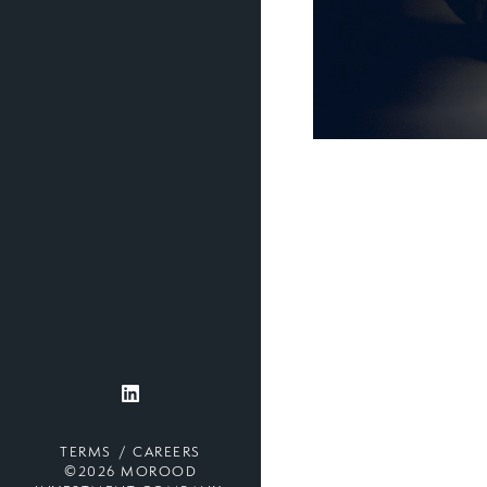
TERMS
CAREERS
©2026 MOROOD