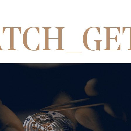
TCH_GE