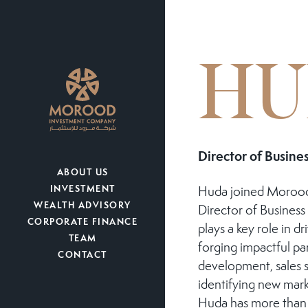
HU
Director of Busin
ABOUT US
INVESTMENT
Huda joined Morood
WEALTH ADVISORY
Director of Busines
CORPORATE FINANCE
plays a key role in dr
TEAM
forging impactful pa
CONTACT
development, sales s
identifying new mark
Huda has more than 