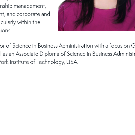
ionship management,
t, and corporate and
icularly within the
ions.
r of Science in Business Administration with a focus on 
as an Associate Diploma of Science in Business Administr
ork Institute of Technology, USA.