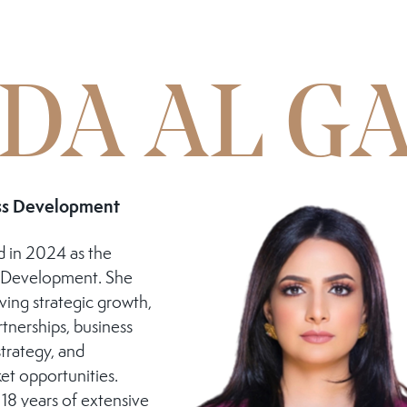
DA AL G
ess Development
 in 2024 as the
s Development. She
iving strategic growth,
rtnerships, business
trategy, and
et opportunities.
18 years of extensive