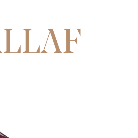
ALLAF