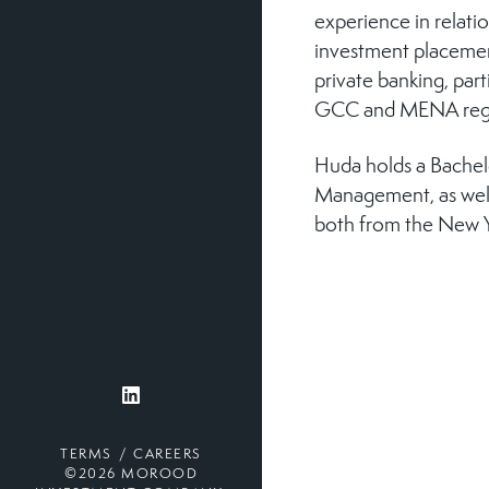
experience in relat
investment placemen
private banking, part
GCC and MENA reg
Huda holds a Bachelo
Management, as well 
both from the New Y
TERMS
CAREERS
©2026 MOROOD