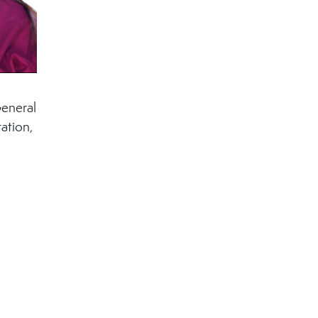
General
ation,