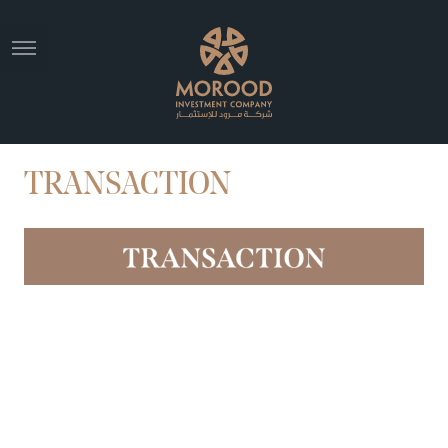
TRANSACTION