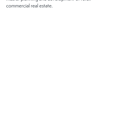
commercial real estate.