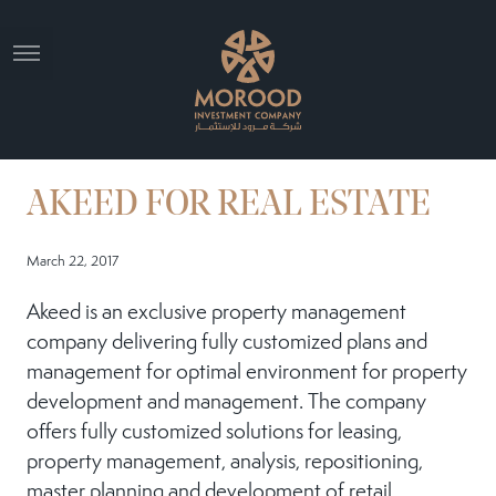
AKEED FOR REAL ESTATE
March 22, 2017
Akeed is an exclusive property management
company delivering fully customized plans and
management for optimal environment for property
development and management. The company
offers fully customized solutions for leasing,
property management, analysis, repositioning,
master planning and development of retail