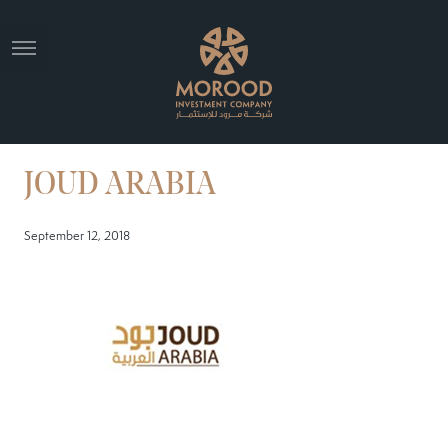
JOUD ARABIA
September 12, 2018