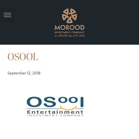
OSOOL
September 12, 2018