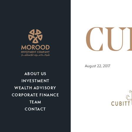
CU
August 22, 2017
ABOUT US
INVESTMENT
WEALTH ADVISORY
CORPORATE FINANCE
TEAM
CONTACT