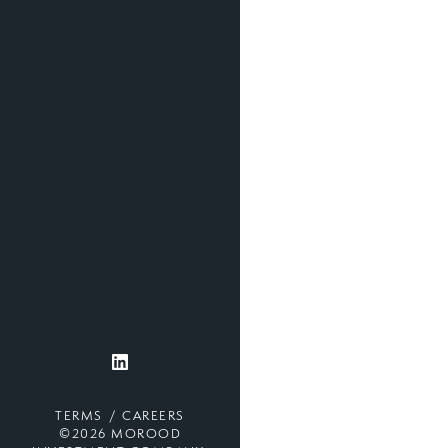
TERMS
CAREERS
©2026 MOROOD