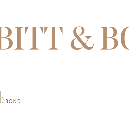
BITT & 