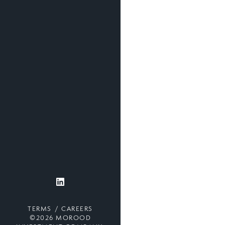
TERMS
CAREERS
©2026 MOROOD