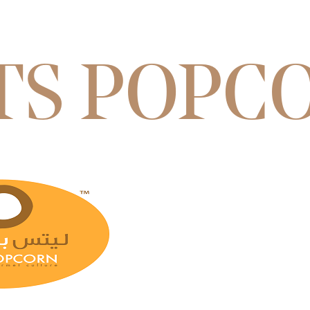
TS POPC