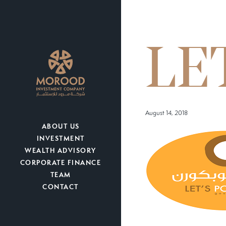
LE
August 14, 2018
ABOUT US
INVESTMENT
WEALTH ADVISORY
CORPORATE FINANCE
TEAM
CONTACT