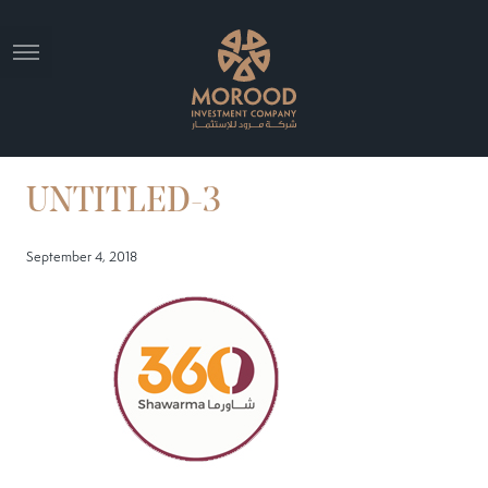
UNTITLED-3
September 4, 2018