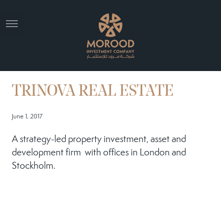
TRINOVA REAL ESTATE
June 1, 2017
A strategy-led property investment, asset and
development firm with offices in London and
Stockholm.