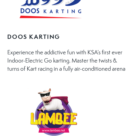
DOOS KARTING
Experience the addictive fun with KSA’s first ever
Indoor-Electric Go karting. Master the twists &
turns of Kart racing in a fully air-conditioned arena