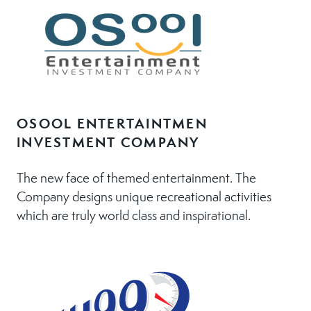
OSOOL ENTERTAINTMEN
INVESTMENT COMPANY
The new face of themed entertainment. The
Company designs unique recreational activities
which are truly world class and inspirational.