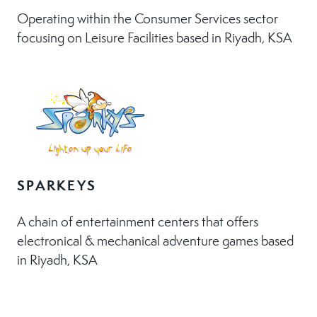
Operating within the Consumer Services sector
focusing on Leisure Facilities based in Riyadh, KSA
SPARKEYS
A chain of entertainment centers that offers
electronical & mechanical adventure games based
in Riyadh, KSA