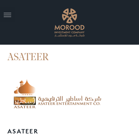
ASATEER
ASATEER