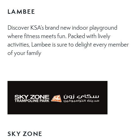
LAMBEE
Discover KSA’s brand new indoor playground
where fitness meets fun. Packed with lively
activities, Lambee is sure to delight every member
of your family
SKY ZONE