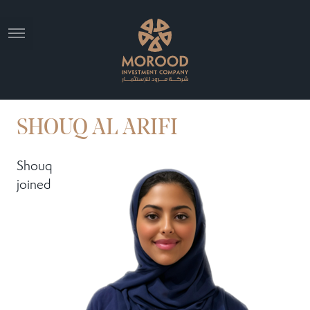
SHOUQ AL ARIFI
Shouq
joined