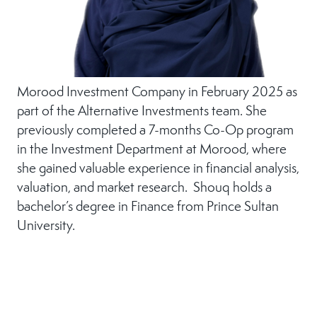
Morood Investment Company in February 2025 as
part of the Alternative Investments team. She
previously completed a 7-months Co-Op program
in the Investment Department at Morood, where
she gained valuable experience in financial analysis,
valuation, and market research. Shouq holds a
bachelor’s degree in Finance from Prince Sultan
University.