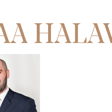
AA HALA