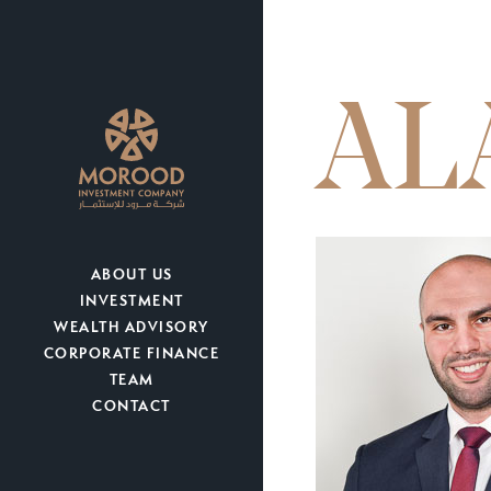
AL
ABOUT US
INVESTMENT
WEALTH ADVISORY
CORPORATE FINANCE
TEAM
CONTACT