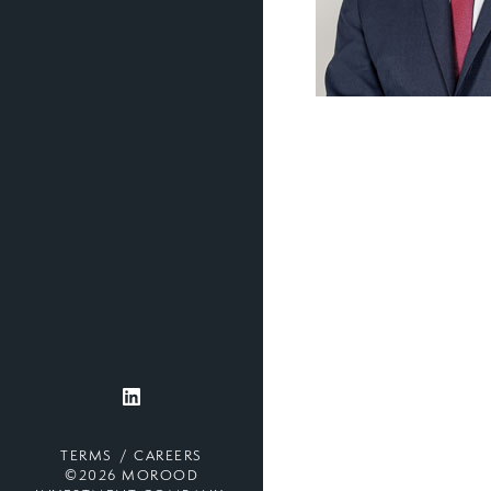
TERMS
CAREERS
©2026 MOROOD