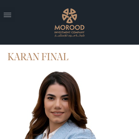
KARAN FINAL