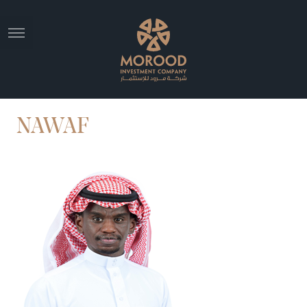
NAWAF