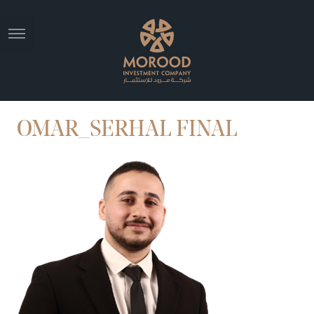
OMAR_SERHAL FINAL