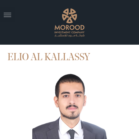
ELIO AL KALLASSY