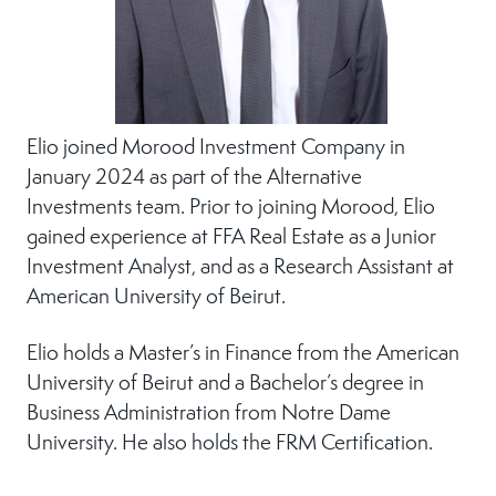
Elio joined Morood Investment Company in
January 2024 as part of the Alternative
Investments team. Prior to joining Morood, Elio
gained experience at FFA Real Estate as a Junior
Investment Analyst, and as a Research Assistant at
American University of Beirut.
Elio holds a Master’s in Finance from the American
University of Beirut and a Bachelor’s degree in
Business Administration from Notre Dame
University. He also holds the FRM Certification.