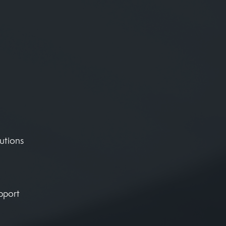
utions
pport
,