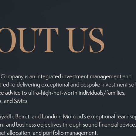
OUT US
Company is an integrated investment management and
ted to delivering exceptional and bespoke investment sol
e advice to ultra-high-net-worth individuals/families,
rs, and SMEs.
Riyadh, Beirut, and London, Morood’s exceptional team su
ent and business objectives through sound financial advice
set allocation, and portfolio management.