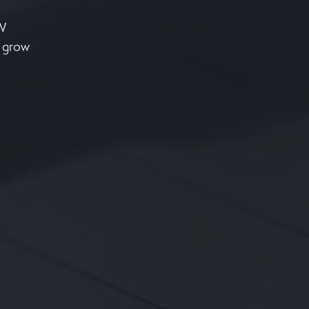
NW
o grow