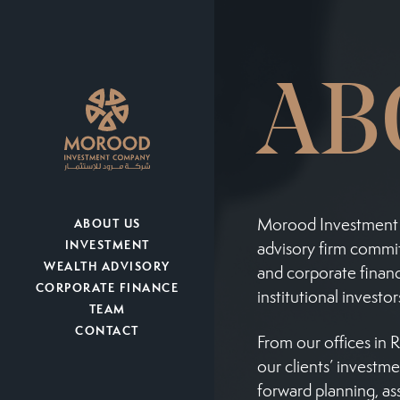
AB
Morood Investment 
ABOUT US
INVESTMENT
advisory firm commit
WEALTH ADVISORY
and corporate financ
CORPORATE FINANCE
institutional investo
TEAM
CONTACT
From our offices in 
our clients’ investm
forward planning, as