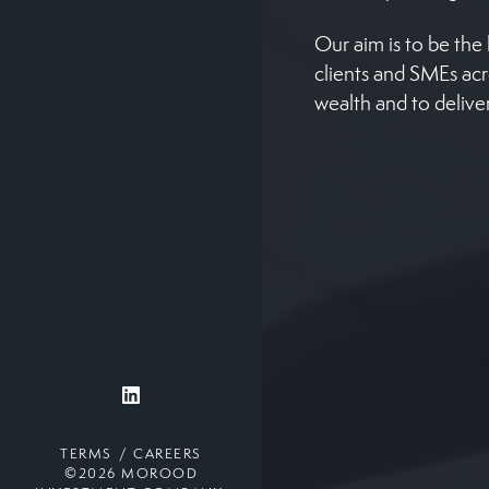
Our aim is to be th
clients and SMEs ac
wealth and to delive
TERMS
CAREERS
©2026 MOROOD