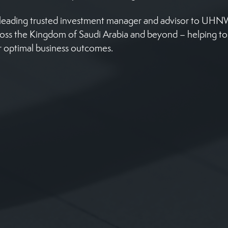
e leading trusted investment manager and advisor to UH
ross the Kingdom of Saudi Arabia and beyond – helping t
r optimal business outcomes.