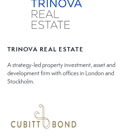
TRINOVA REAL ESTATE
A strategy-led property investment, asset and
development firm with offices in London and
Stockholm.