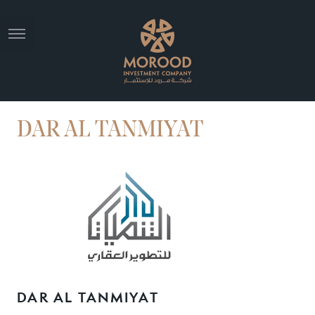
DAR AL TANMIYAT
DAR AL TANMIYAT