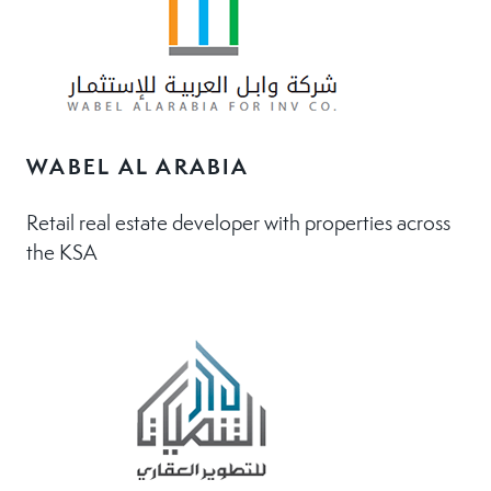
WABEL AL ARABIA
Retail real estate developer with properties across
the KSA