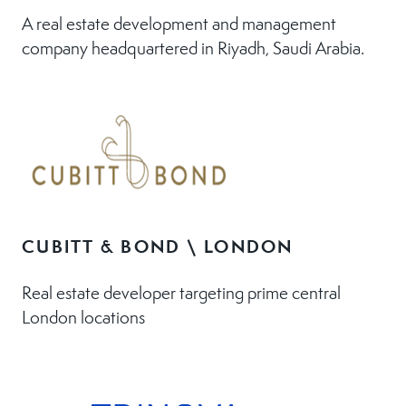
A real estate development and management
company headquartered in Riyadh, Saudi Arabia.
CUBITT & BOND \ LONDON
Real estate developer targeting prime central
London locations