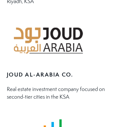
Riyadh, KSA
JOUD AL-ARABIA CO.
Real estate investment company focused on
second-tier cities in the KSA