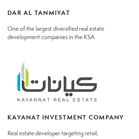
DAR AL TANMIYAT
One of the largest diversified real estate
development companies in the KSA
KAYANAT INVESTMENT COMPANY
Real estate developer targeting retail,