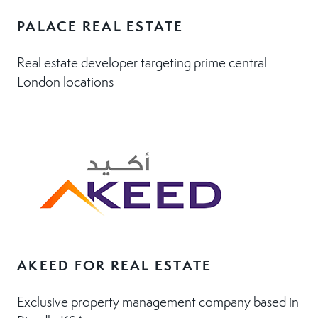
PALACE REAL ESTATE
Real estate developer targeting prime central
London locations
AKEED FOR REAL ESTATE
Exclusive property management company based in